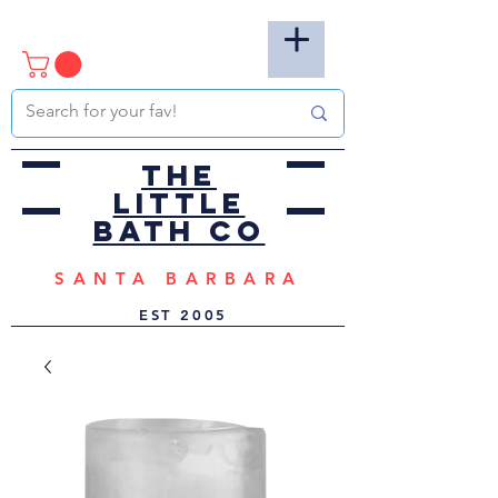
the
little
bath co
SANTA BARBARA
EST
2005