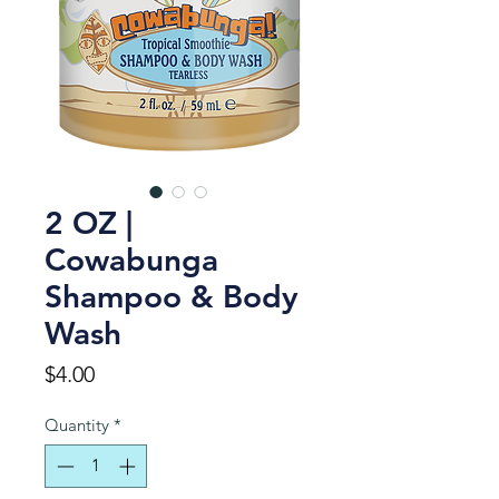
2 OZ |
Cowabunga
Shampoo & Body
Wash
Price
$4.00
Quantity
*