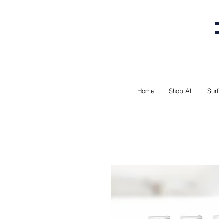
Home
Shop All
Surf