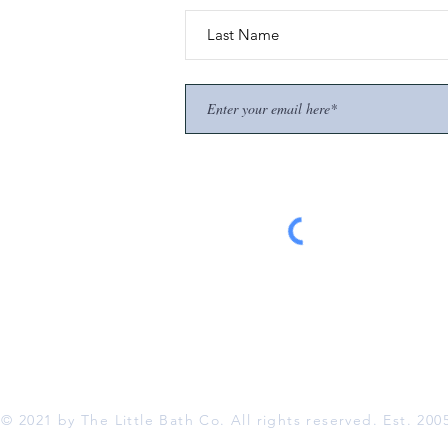
© 2021 by The Little Bath Co. All rights reserved. Est. 200