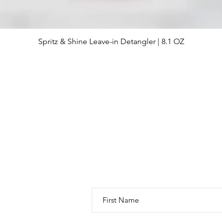
Spritz & Shine Leave-in Detangler | 8.1 OZ
Quick View
Thanks for visiting! You have great
to see the latest promotions, new
SIGN UP HERE!