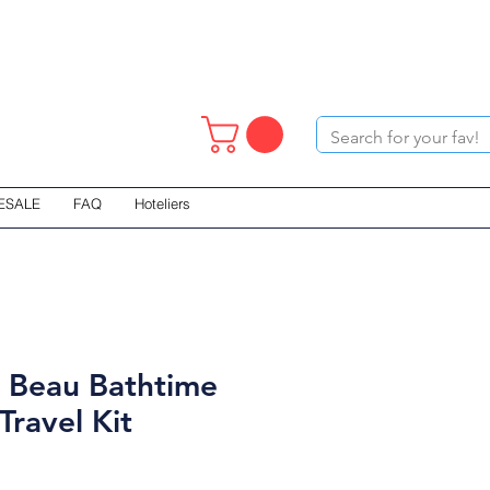
ESALE
FAQ
Hoteliers
 Beau Bathtime
Travel Kit