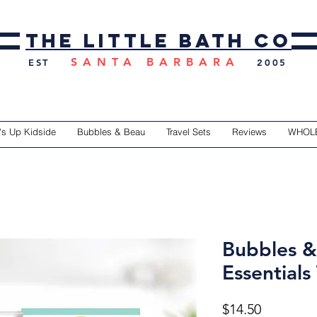
the little bath co
SANTA BARBARA
EST
2005
's Up Kidside
Bubbles & Beau
Travel Sets
Reviews
WHOL
Bubbles &
Essentials 
Price
$14.50