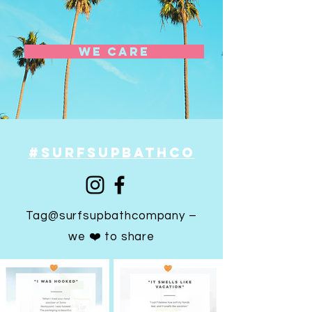
we care
#SURFSUPBATHCO
Tag@surfsupbathcompany –
we ❤️ to share