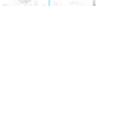
Thanks for visiting! You have great
taste. Now be the first to see the
latest promotions, new releases and
more.
SIGN UP HERE!