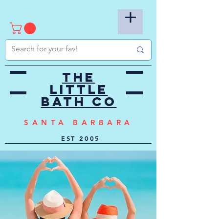
the
little
bath co
SANTA BARBARA
EST
2005