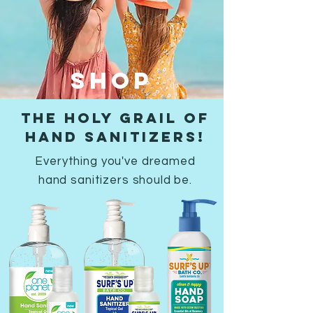
SHOP
THE HOLY GRAIL OF
HAND SANITIZERS!
Everything you've dreamed
hand sanitizers should be.