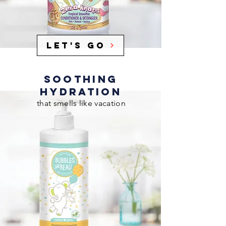
Let's Go
SOOTHING
HYDRATION
that smells like vacation