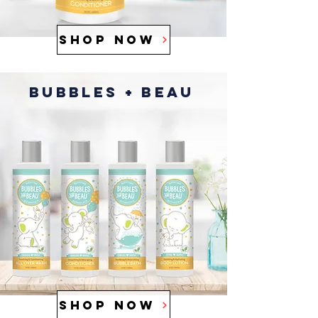
SHOP NOW
Bubbles + Beau
SHOP NOW