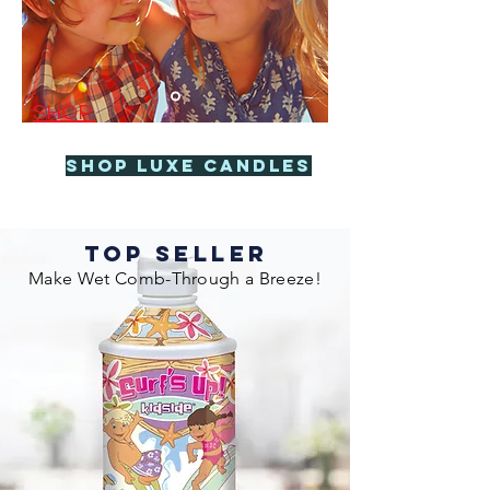
SHOP
Shop Luxe Candles
TOP SELLER
Make Wet Comb-Through a Breeze!