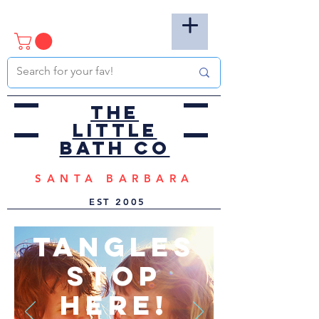
the
little
bath co
SANTA BARBARA
EST
2005
TANGLES
STOP
HERE!