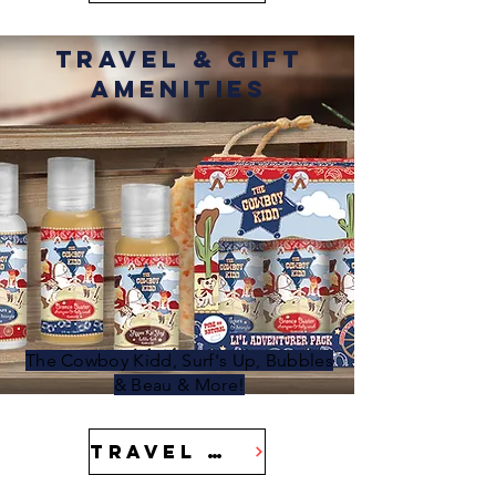
Travel & Gift
Amenities
The Cowboy Kidd, Surf's Up, Bubbles
& Beau & More!
Travel & Gift