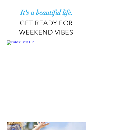
It's a beautiful life.
GET READY FOR
WEEKEND VIBES